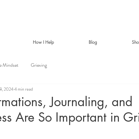
How I Help
Blog
Sh
ve Mindset
Grieving
8, 2024
4 min read
mations, Journaling, and
ss Are So Important in Gr