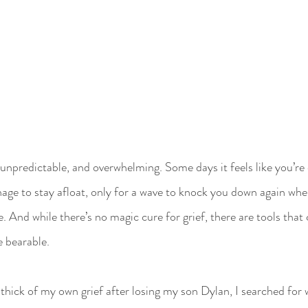
, unpredictable, and overwhelming. Some days it feels like you’re 
ge to stay afloat, only for a wave to knock you down again whe
re. And while there’s no magic cure for grief, there are tools tha
e bearable.
thick of my own grief after losing my son Dylan, I searched for w