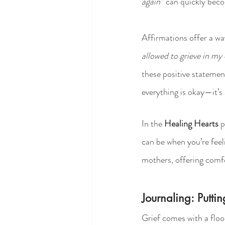
again”
 can quickly beco
Affirmations offer a way
allowed to grieve in m
these positive statement
everything is okay—it’s
In the 
Healing Hearts
 
can be when you’re feel
mothers, offering comf
Journaling: Putt
Grief comes with a floo