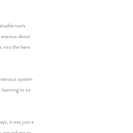
luable tools 
, anxious about 
 into the here 
 nervous system 
 learning to sit 
s, it was just a 
ds around me or 