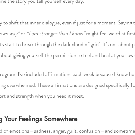
me the story you tell yourself every day.
 to shift that inner dialogue, even if just for a moment. Saying th
y own way”
 or 
“I am stronger than I know”
 might feel weird at firs
s start to break through the dark cloud of grief. It’s not about 
 about giving yourself the permission to feel and heal at your ow
program, I’ve included affirmations each week because I know ho
ing overwhelmed. These affirmations are designed specifically for
ort and strength when you need it most.
ing Your Feelings Somewhere
d of emotions—sadness, anger, guilt, confusion—and sometimes it