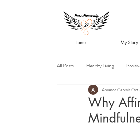
Home
My Story
All Posts
Healthy Living
Positi
Amanda Gervais
Oct 
Why Affir
Mindfulne