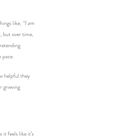
ings like, 
“I am 
t, but over time, 
pretending 
n pace.
w helpful they 
 grieving 
 feels like it’s 