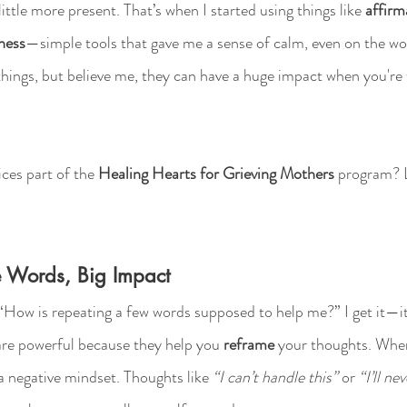
little more present. That’s when I started using things like 
affirm
ness
—simple tools that gave me a sense of calm, even on the wo
hings, but believe me, they can have a huge impact when you're f
ces part of the 
Healing Hearts for Grieving Mothers
 program? L
tle Words, Big Impact
“How is repeating a few words supposed to help me?” I get it—i
are powerful because they help you 
reframe
 your thoughts. When
n a negative mindset. Thoughts like 
“I can’t handle this”
 or 
“I’ll ne