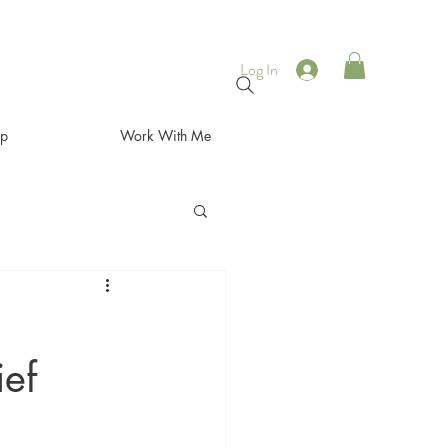
Log In
op
Work With Me
ief