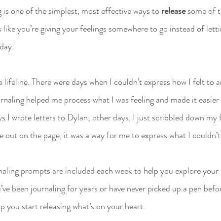
 is one of the simplest, most effective ways to 
release
 some of 
s like you’re giving your feelings somewhere to go instead of lett
 day.
 lifeline. There were days when I couldn’t express how I felt to a
urnaling helped me process what I was feeling and made it easier
I wrote letters to Dylan; other days, I just scribbled down my 
out on the page, it was a way for me to express what I couldn’t
rnaling prompts are included each week to help you explore your
’ve been journaling for years or have never picked up a pen befo
p you start releasing what’s on your heart.