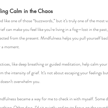
ding Calm in the Chaos
 like one of those “buzzwords,” but it’s truly one of the most va
ief can make you feel like you’re living in a fog—lost in the past
ected from the present. Mindfulness helps you pull yourself back
or a moment.
tices, like deep breathing or guided meditation, help calm your
m the intensity of grief. It’s not about escaping your feelings but
t doesn’t overwhelm you.
ndfulness became a way for me to check in with myself. Some day
athing. Other days, I’d sit quietly and try to focus on the soun