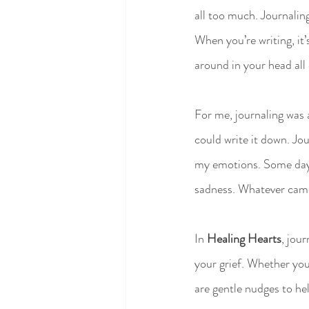
all too much. Journaling
When you’re writing, it’
around in your head all
For me, journaling was a
could write it down. Jo
my emotions. Some days 
sadness. Whatever came 
In 
Healing Hearts
, jou
your grief. Whether you
are gentle nudges to hel