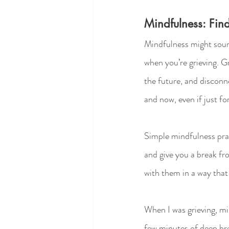
Mindfulness: Fin
Mindfulness might sound
when you’re grieving. Gr
the future, and disconn
and now, even if just f
Simple mindfulness prac
and give you a break fro
with them in a way tha
When I was grieving, mi
few minutes of deep bre