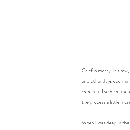
Grief is messy. It’s raw
and other days you mana
expect it. I’ve been the
the process a little mor
When I was deep in the 