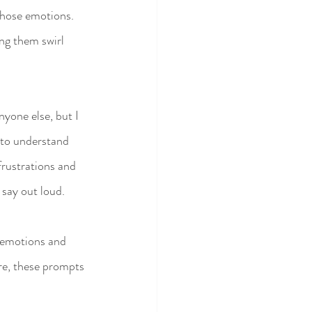
those emotions. 
ing them swirl 
nyone else, but I 
 to understand 
frustrations and 
 say out loud.
 emotions and 
re, these prompts 