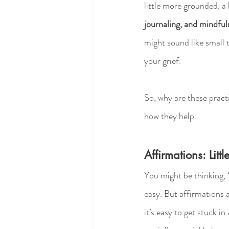
little more grounded, a 
journaling, and mindful
might sound like small t
your grief.
So, why are these practi
how they help.
Affirmations: Lit
You might be thinking, 
easy. But affirmations 
it’s easy to get stuck i