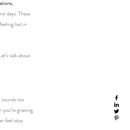
ations, 
rst days. These 
eeling lost in 
et’s talk about 
t sounds too 
 you’re grieving, 
ver feel okay 