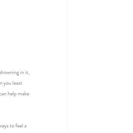
drowning in it, 
n you least 
t can help make 
ays to feel a 